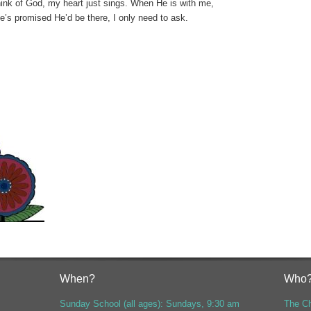
ink of God, my heart just sings.
When He is with me,
He’s promised He’d be there, I only need to ask.
When?
Who
Sunday School (all ages): Sundays, 9:30 am
The Ch