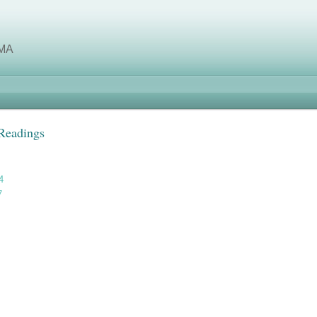
MA
 Readings
4
7