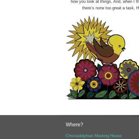
how you look at things,
And, when I th
there’s none too great a task, 
Where?
Christadelphian Meeting House