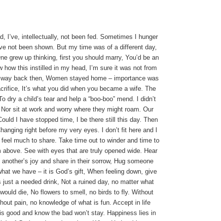
 I’ve, intellectually, not been fed.
Sometimes I hunger
I’ve not been shown.
But my time was of a different day,
ne grew up thinking, first you should marry, You’d be an
w how this instilled in my head, I’m sure it was not from
e way back then,
Women stayed home – importance was
crifice,
It’s what you did when you became a wife.
The
To dry a child’s tear and help a “boo-boo” mend.
I didn’t
,
Nor sit at work and worry where they might roam.
Our
Could I have stopped time, I be there still this day.
Then
hanging right before my very eyes.
I don’t fit here and I
I feel much to share.
Take time out to winder and time to
om above.
See with eyes that are truly opened wide.
Hear
 another’s joy and share in their sorrow, Hug someone
hat we have – it is God’s gift, When feeling down, give
is just a needed drink, Not a ruined day, no matter what
l would die,
No flowers to smell, no birds to fly.
Without
hout pain, no knowledge of what is fun.
Accept in life
is good and know the bad won’t stay.
Happiness lies in