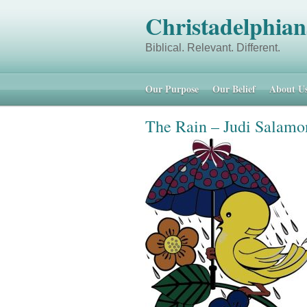
Christadelphian
Biblical. Relevant.
Our Purpose
Our Belief
About U
The Rain – Judi Salamo