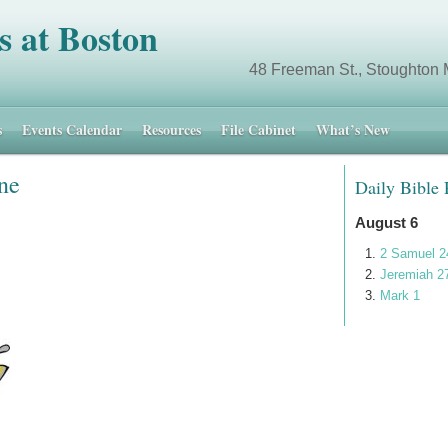
s at Boston
 Different. 48 Freeman St., Stoughton 
s
Events Calendar
Resources
File Cabinet
What’s New
ne
Daily Bible
August 6
2 Samuel 2
Jeremiah 2
Mark 1