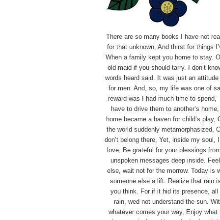
There are so many books I have not read,
for that unknown, And thirst for things 
When a family kept you home to stay.
O
old maid if you should tarry.
I don’t kno
words heard said.
It was just an attitud
for men.
And, so, my life was one of sa
reward was I had much time to spend,
have to drive them to another’s home
home became a haven for child’s play,
the world suddenly metamorphasized,
C
don’t belong there, Yet, inside my soul, 
love,
Be grateful for your blessings fr
unspoken messages deep inside.
Feel
else, wait not for the morrow.
Today is w
someone else a lift.
Realize that rain 
you think.
For if it hid its presence, al
rain, wed not understand the sun.
Wit
whatever comes your way,
Enjoy what 