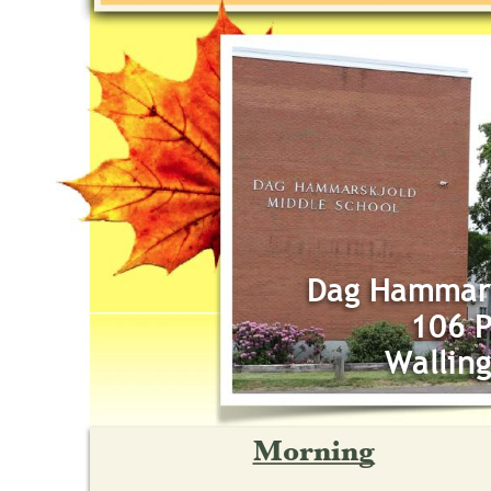
Dag Hammars
106 P
Wallin
Morning