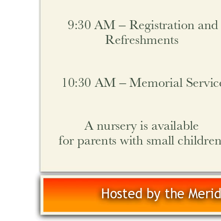
9:30 AM – Registration and
Refreshments 
10:30 AM – Memorial Servic
A nursery is available
for parents with small children
Hosted by the Merid