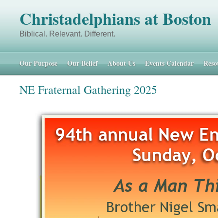
Christadelphians at Boston
Biblical. Relevant. Different. 48 
Our Purpose
Our Belief
About Us
Events Calendar
Reso
NE Fraternal Gathering 2025
94th annual New En
Sunday, O
As a Man Thi
Brother Nigel Sma