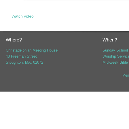
Watch video
Where?
When?
Christadelphian Meeting House
Sunday School 
48 Freeman Street
Worship Servic
Stoughton, MA, 02072
Mid-week Bible
Mem