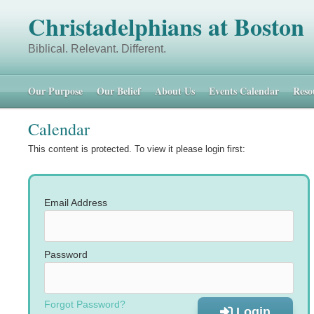
Christadelphians at Boston
Biblical. Relevant. Different. 48 
Our Purpose
Our Belief
About Us
Events Calendar
Reso
Calendar
This content is protected. To view it please login first:
Email Address
Password
Forgot Password?
Login