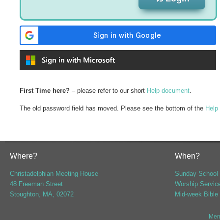
First Time here?
– please refer to our short
Help document
.
The old password field has moved. Please see the bottom of the
Help
Where?
When?
Christadelphian Meeting House
Sunday School 
48 Freeman Street
Worship Servic
Stoughton, MA, 02072
Mid-week Bible
Mem