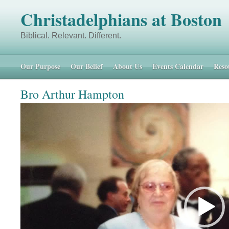
Christadelphians at Boston
Biblical. Relevant. Different. 48 
Our Purpose
Our Belief
About Us
Events Calendar
Reso
Bro Arthur Hampton
Video
Player