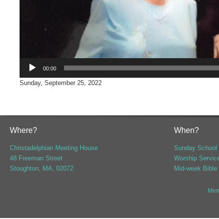
00:00
Sunday, September 25, 2022
Where?
When?
Christadelphian Meeting House
Sunday School 
48 Freeman Street
Worship Servic
Stoughton, MA, 02072
Mid-week Bible
Mem